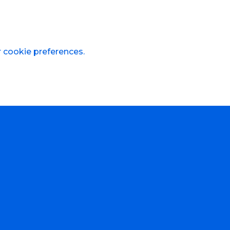
r cookie preferences.