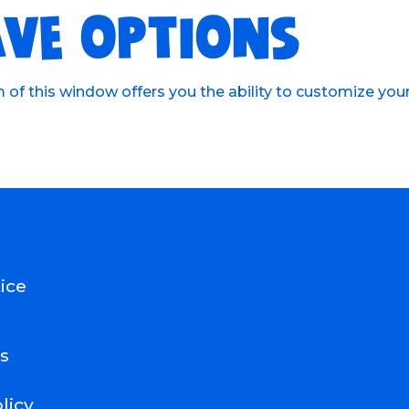
VE OPTIONS
of this window offers you the ability to customize you
ice
s
licy