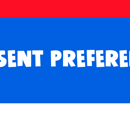
SENT PREFERE