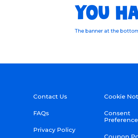
YOU HA
The banner at the bottom 
Contact Us
Cookie Not
FAQs
Consent
Preference
Privacy Policy
Coupon Po