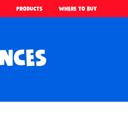
PRODUCTS
WHERE TO BUY
NCES